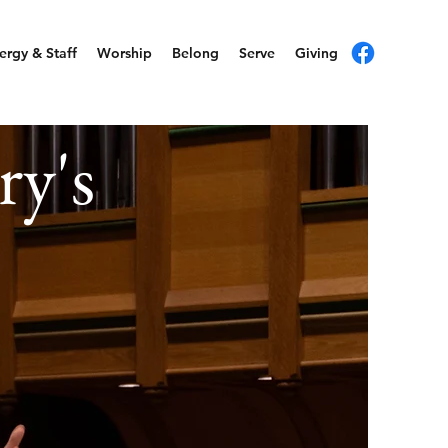
ergy & Staff
Worship
Belong
Serve
Giving
ry's