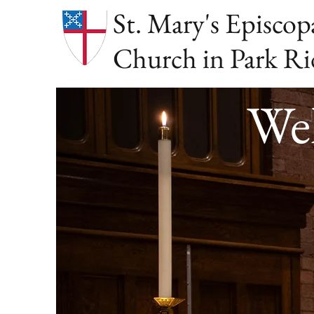
St. Mary's Episcop
Church in Park Ri
Wel