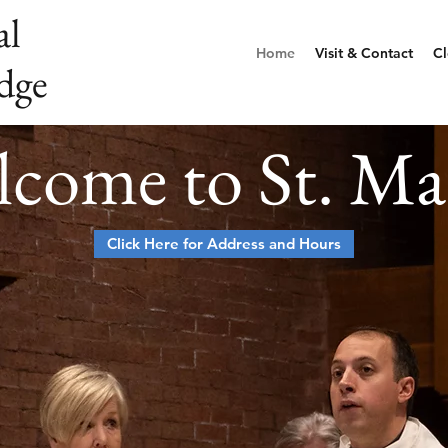
al
Home
Visit & Contact
Cl
dge
come to St. Ma
Click Here for Address and Hours