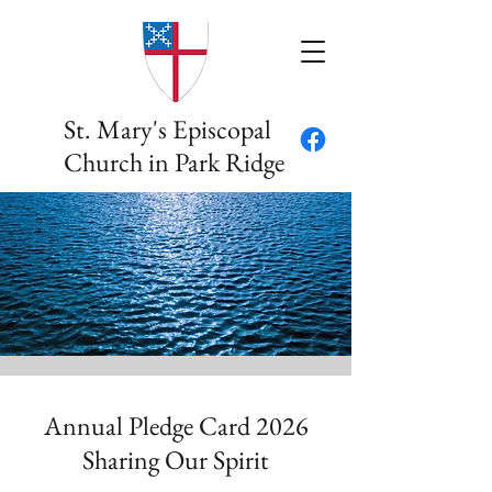
St. Mary's Episcopal
Church in Park Ridge
Annual Pledge Card 2026
Sharing Our Spirit