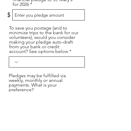
for 2026
$
To save you postage (and to
minimize trips to the bank for our
volunteers), would you consider
making your pledge auto-draft
from your bank or credit
account? See options below
Pledges may be fulfilled via
weekly, monthly or annual
payments. What is your
preference?
Please provide your phone
number or the best way to reach
you.