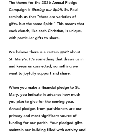
The theme for the 2026 Annual Pledge
Campaign is
Sharing our Spirit
. St. Paul
reminds us that "there are varieties of
gifts, but the same Spirit." This means that
each church, like each Christian, is unique,
with particular gifts to share.
We believe there is a certain
spirit
about
St. Mary's. It's something that draws us in
and keeps us connected, something we
want to joyfully support and share.
When you make a financial pledge to St.
Mary, you indicate in advance how much
you plan to give for the coming year.
Annual pledges from parishioners are our
primary and most significant source of
funding for our parish. Your pledged gifts
maintain our building filled with activity and