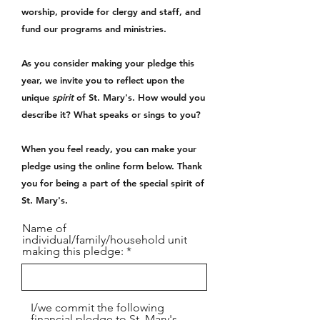
worship, provide for clergy and staff, and
fund our programs and ministries.
As you consider making your pledge this
year, we invite you to reflect upon the
unique
spirit
of St. Mary's. How would you
describe it? What speaks or sings to you?
When you feel ready, you can make your
pledge using the online form below. Thank
you for being a part of the special spirit of
St. Mary's.
Name of
individual/family/household unit
making this pledge:
I/we commit the following
financial pledge to St. Mary's